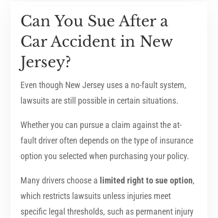
Can You Sue After a
Car Accident in New
Jersey?
Even though New Jersey uses a no-fault system,
lawsuits are still possible in certain situations.
Whether you can pursue a claim against the at-
fault driver often depends on the type of insurance
option you selected when purchasing your policy.
Many drivers choose a
limited right to sue option
,
which restricts lawsuits unless injuries meet
specific legal thresholds, such as permanent injury