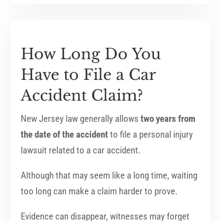
How Long Do You
Have to File a Car
Accident Claim?
New Jersey law generally allows
two years from
the date of the accident
to file a personal injury
lawsuit related to a car accident.
Although that may seem like a long time, waiting
too long can make a claim harder to prove.
Evidence can disappear, witnesses may forget