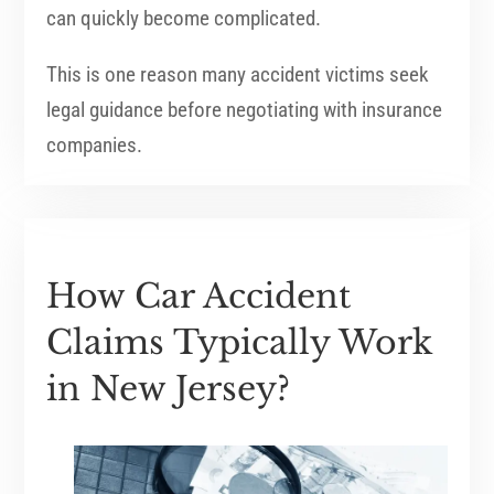
can quickly become complicated.
This is one reason many accident victims seek
legal guidance before negotiating with insurance
companies.
How Car Accident
Claims Typically Work
in New Jersey?