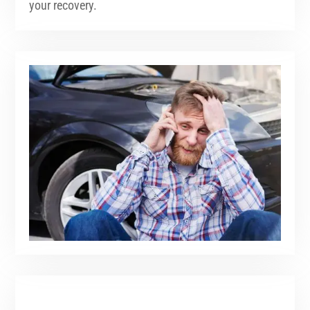
your recovery.