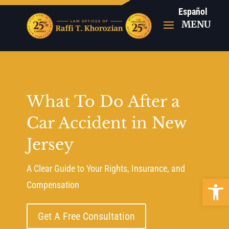
Español
What To Do After a
Car Accident in New
Jersey
A Clear Guide to Your Rights, Insurance, and
Open 
Compensation
Get A Free Consultation