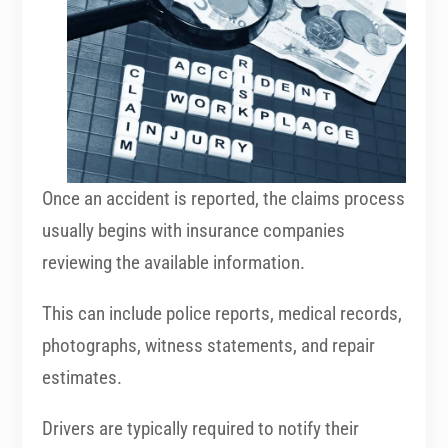
Once an accident is reported, the claims process
usually begins with insurance companies
reviewing the available information.
This can include police reports, medical records,
photographs, witness statements, and repair
estimates.
Drivers are typically required to notify their