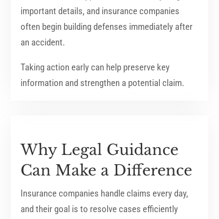
important details, and insurance companies
often begin building defenses immediately after
an accident.
Taking action early can help preserve key
information and strengthen a potential claim.
Why Legal Guidance
Can Make a Difference
Insurance companies handle claims every day,
and their goal is to resolve cases efficiently