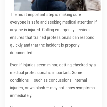
The most important step is making sure
everyone is safe and seeking medical attention if
anyone is injured. Calling emergency services
ensures that trained professionals can respond
quickly and that the incident is properly
documented.
Even if injuries seem minor, getting checked by a
medical professional is important. Some
conditions — such as concussions, internal
injuries, or whiplash — may not show symptoms
immediately.