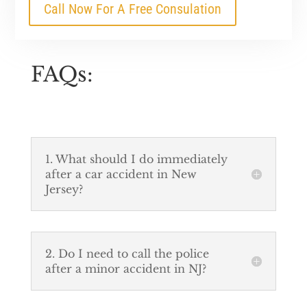
Call Now For A Free Consulation
FAQs:
1. What should I do immediately
after a car accident in New
Jersey?
2. Do I need to call the police
after a minor accident in NJ?