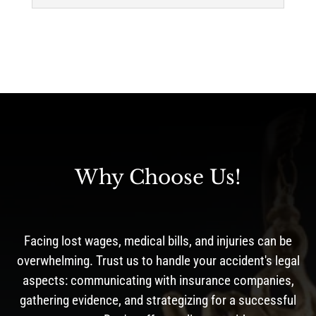
Why Choose Us!
Facing lost wages, medical bills, and injuries can be
overwhelming. Trust us to handle your accident's legal
aspects: communicating with insurance companies,
gathering evidence, and strategizing for a successful