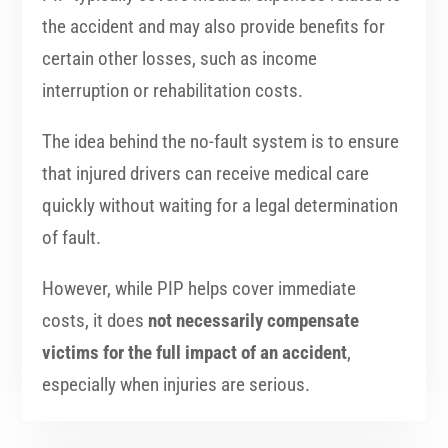
the accident and may also provide benefits for
certain other losses, such as income
interruption or rehabilitation costs.
The idea behind the no-fault system is to ensure
that injured drivers can receive medical care
quickly without waiting for a legal determination
of fault.
However, while PIP helps cover immediate
costs, it does
not necessarily compensate
victims for the full impact of an accident
,
especially when injuries are serious.