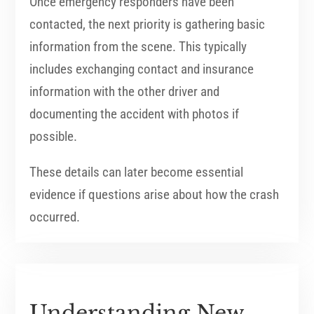
Once emergency responders have been
contacted, the next priority is gathering basic
information from the scene. This typically
includes exchanging contact and insurance
information with the other driver and
documenting the accident with photos if
possible.
These details can later become essential
evidence if questions arise about how the crash
occurred.
Understanding New