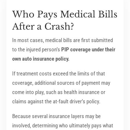
Who Pays Medical Bills
After a Crash?
In most cases, medical bills are first submitted
to the injured person’s
PIP coverage under their
own auto insurance policy.
If treatment costs exceed the limits of that
coverage, additional sources of payment may
come into play, such as health insurance or
claims against the at-fault driver’s policy.
Because several insurance layers may be
involved, determining who ultimately pays what