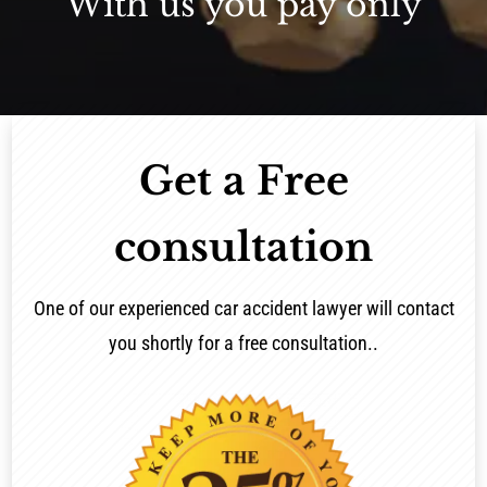
With us you pay only
Get a Free
consultation
One of our experienced car accident lawyer will contact
you shortly for a free consultation..