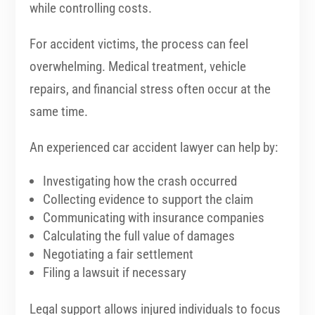
while controlling costs.
For accident victims, the process can feel
overwhelming. Medical treatment, vehicle
repairs, and financial stress often occur at the
same time.
An experienced car accident lawyer can help by:
Investigating how the crash occurred
Collecting evidence to support the claim
Communicating with insurance companies
Calculating the full value of damages
Negotiating a fair settlement
Filing a lawsuit if necessary
Legal support allows injured individuals to focus