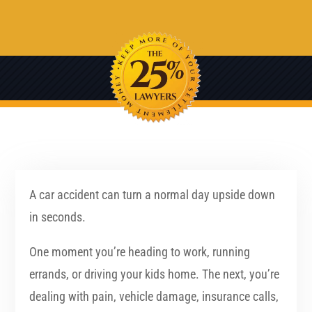
A car accident can turn a normal day upside down
in seconds.
One moment you’re heading to work, running
errands, or driving your kids home. The next, you’re
dealing with pain, vehicle damage, insurance calls,