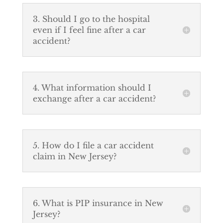
3. Should I go to the hospital
even if I feel fine after a car
accident?
4. What information should I
exchange after a car accident?
5. How do I file a car accident
claim in New Jersey?
6. What is PIP insurance in New
Jersey?