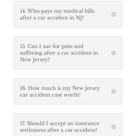
14. Who pays my medical bills
after a car accident in NJ?
15. Can I sue for pain and
suffering after a car accident in
New Jersey?
16. How much is my New Jersey
car accident case worth?
17. Should I accept an insurance
settlement after a car accident?