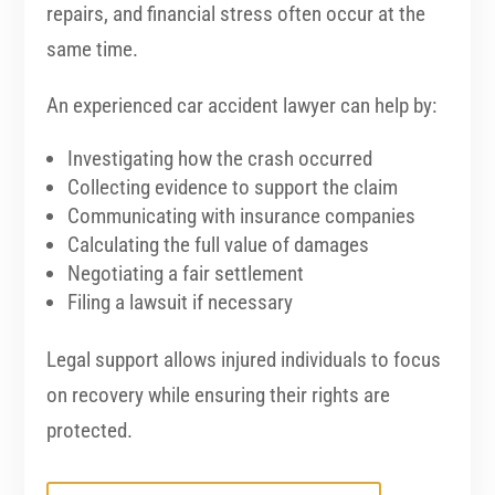
repairs, and financial stress often occur at the
same time.
An experienced car accident lawyer can help by:
Investigating how the crash occurred
Collecting evidence to support the claim
Communicating with insurance companies
Calculating the full value of damages
Negotiating a fair settlement
Filing a lawsuit if necessary
Legal support allows injured individuals to focus
on recovery while ensuring their rights are
protected.