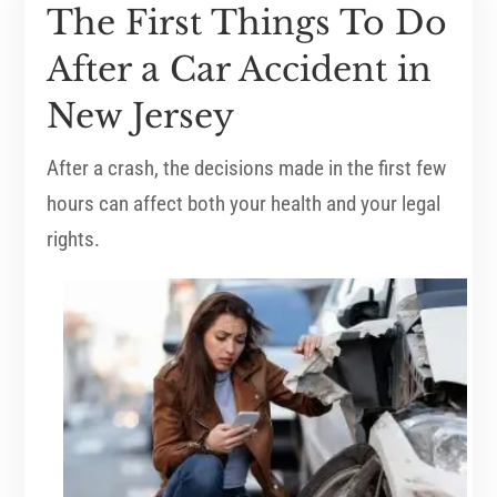
The First Things To Do
After a Car Accident in
New Jersey
After a crash, the decisions made in the first few
hours can affect both your health and your legal
rights.