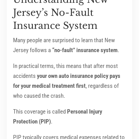
Jersey’s No-Fault
Insurance System
Many people are surprised to learn that New
Jersey follows a
“no-fault” insurance system
.
In practical terms, this means that after most
accidents
your own auto insurance policy pays
for your medical treatment first
, regardless of
who caused the crash.
This coverage is called
Personal Injury
Protection (PIP)
.
PIP typically covers medical expenses related to