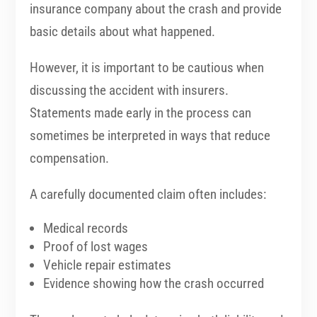
insurance company about the crash and provide
basic details about what happened.
However, it is important to be cautious when
discussing the accident with insurers.
Statements made early in the process can
sometimes be interpreted in ways that reduce
compensation.
A carefully documented claim often includes:
Medical records
Proof of lost wages
Vehicle repair estimates
Evidence showing how the crash occurred