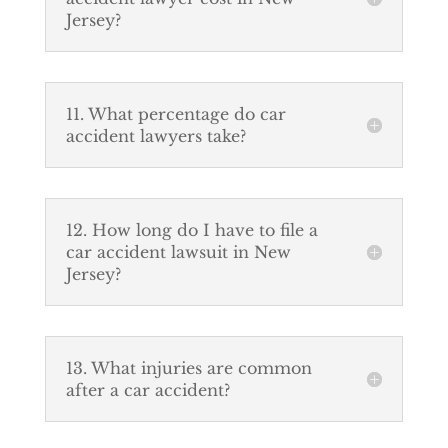
Jersey?
11. What percentage do car
accident lawyers take?
12. How long do I have to file a
car accident lawsuit in New
Jersey?
13. What injuries are common
after a car accident?