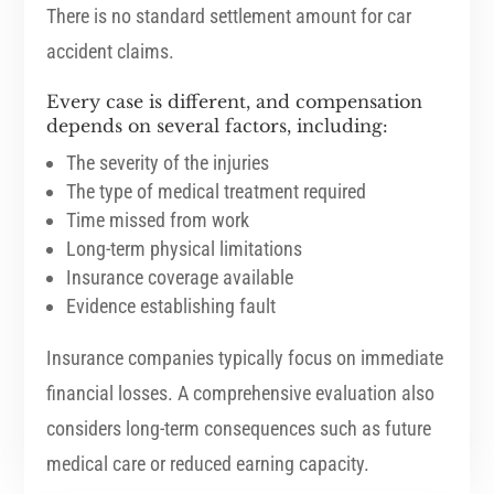
There is no standard settlement amount for car
accident claims.
Every case is different, and compensation
depends on several factors, including:
The severity of the injuries
The type of medical treatment required
Time missed from work
Long-term physical limitations
Insurance coverage available
Evidence establishing fault
Insurance companies typically focus on immediate
financial losses. A comprehensive evaluation also
considers long-term consequences such as future
medical care or reduced earning capacity.