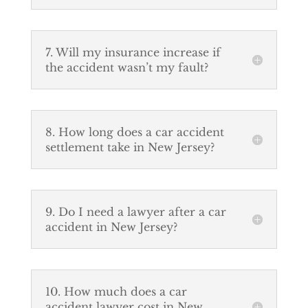
7. Will my insurance increase if
the accident wasn’t my fault?
8. How long does a car accident
settlement take in New Jersey?
9. Do I need a lawyer after a car
accident in New Jersey?
10. How much does a car
accident lawyer cost in New