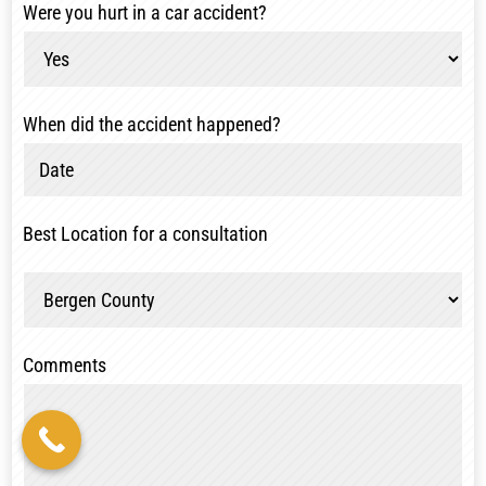
Were you hurt in a car accident?
When did the accident happened?
Best Location for a consultation
Comments