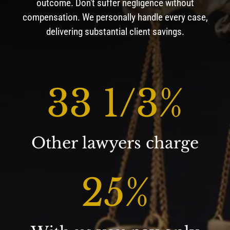
outcome. Don't suffer negligence without
compensation. We personally handle every case,
delivering substantial client savings.
33 1/3
%
Other lawyers charge
25
%