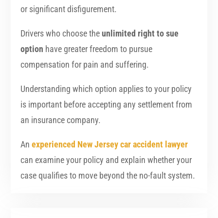
or significant disfigurement.
Drivers who choose the
unlimited right to sue
option
have greater freedom to pursue
compensation for pain and suffering.
Understanding which option applies to your policy
is important before accepting any settlement from
an insurance company.
An
experienced New Jersey car accident lawyer
can examine your policy and explain whether your
case qualifies to move beyond the no-fault system.