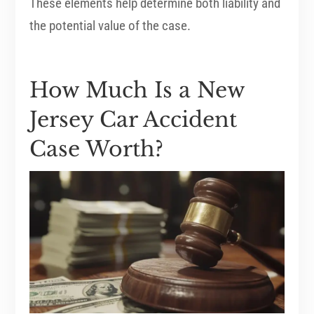
These elements help determine both liability and
the potential value of the case.
How Much Is a New
Jersey Car Accident
Case Worth?