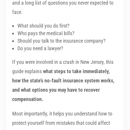
and a long list of questions you never expected to
face.
What should you do first?
Who pays the medical bills?
Should you talk to the insurance company?
Do you need a lawyer?
If you were involved in a crash in New Jersey, this
guide explains
what steps to take immediately,
how the state’s no-fault insurance system works,
and what options you may have to recover
compensation.
Most importantly, it helps you understand how to
protect yourself from mistakes that could affect