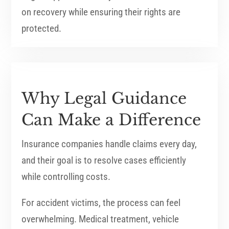
on recovery while ensuring their rights are
protected.
Why Legal Guidance
Can Make a Difference
Insurance companies handle claims every day,
and their goal is to resolve cases efficiently
while controlling costs.
For accident victims, the process can feel
overwhelming. Medical treatment, vehicle