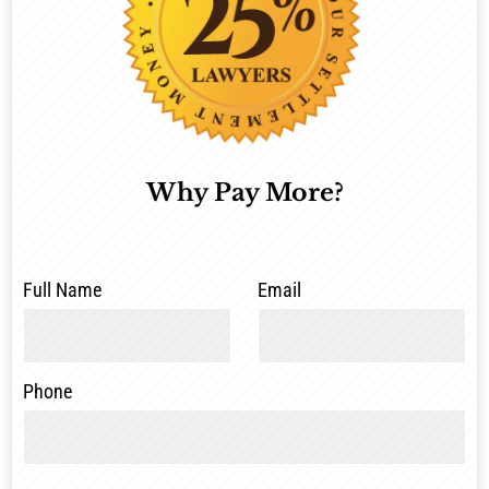
Why Pay More?
Full Name
Email
Phone