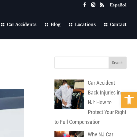
Español
Car Accidents
Blog
Locations
Contact
Car Accident
Open 
Back Injuries in
NJ: How to
Protect Your Right
to Full Compensation
Why NJ Car