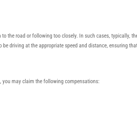
n to the road or following too closely. In such cases, typically, th
 to be driving at the appropriate speed and distance, ensuring that
ion, you may claim the following compensations: