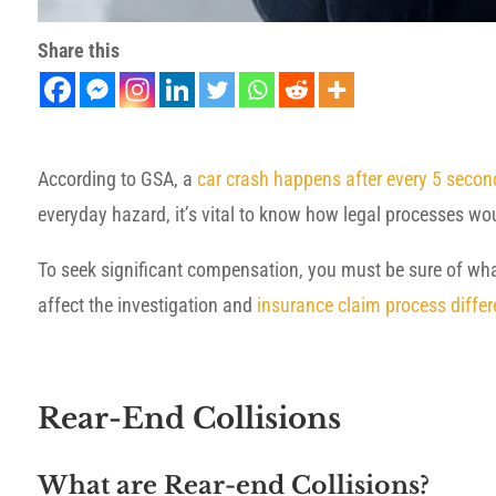
Share this
According to GSA, a
car crash happens after every 5 secon
everyday hazard, it’s vital to know how legal processes wo
To seek significant compensation, you must be sure of what
affect the investigation and
insurance claim process differ
Rear-End Collisions
What are Rear-end Collisions?