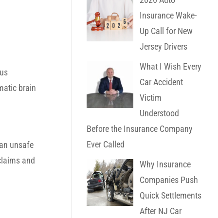
Insurance Wake-
Up Call for New
Jersey Drivers
What I Wish Every
hus
Car Accident
matic brain
Victim
Understood
Before the Insurance Company
Ever Called
 an unsafe
 claims and
Why Insurance
Companies Push
Quick Settlements
After NJ Car