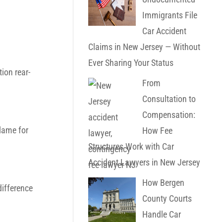
Immigrants File
Car Accident
Claims in New Jersey — Without
Ever Sharing Your Status
ion rear-
From
Consultation to
Compensation:
blame for
How Fee
Structures Work with Car
Accident Lawyers in New Jersey
How Bergen
difference
County Courts
Handle Car