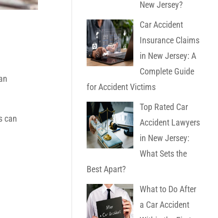
New Jersey?
Car Accident
Insurance Claims
in New Jersey: A
Complete Guide
 an
for Accident Victims
Top Rated Car
s can
Accident Lawyers
in New Jersey:
What Sets the
Best Apart?
What to Do After
a Car Accident