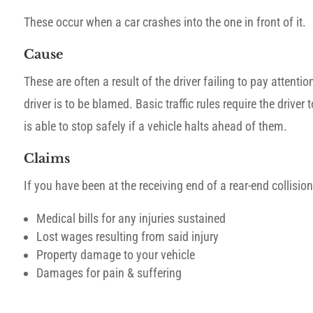
These occur when a car crashes into the one in front of it.
Cause
These are often a result of the driver failing to pay attentio
driver is to be blamed. Basic traffic rules require the driver
is able to stop safely if a vehicle halts ahead of them.
Claims
If you have been at the receiving end of a rear-end collis
Medical bills for any injuries sustained
Lost wages resulting from said injury
Property damage to your vehicle
Damages for pain & suffering