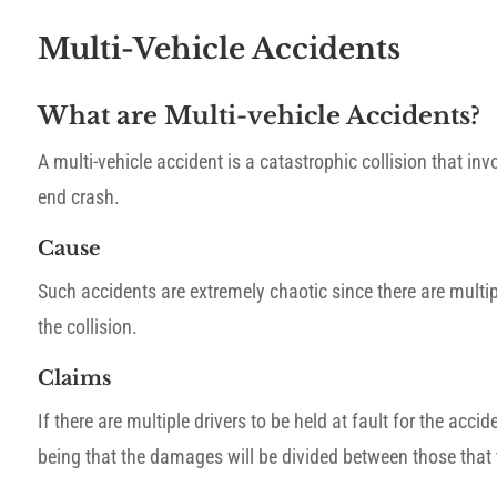
Multi-Vehicle Accidents
What are Multi-vehicle Accidents?
A multi-vehicle accident is a catastrophic collision that inv
end crash.
Cause
Such accidents are extremely chaotic since there are multip
the collision.
Claims
If there are multiple drivers to be held at fault for the ac
being that the damages will be divided between those that t