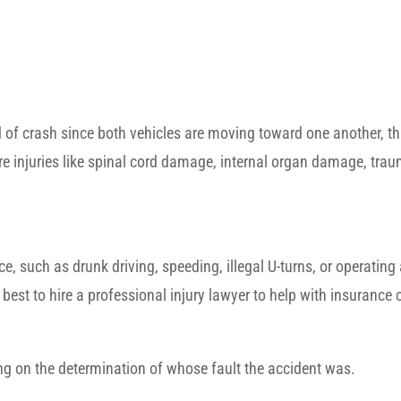
 of crash since both vehicles are moving toward one another, t
re injuries like spinal cord damage, internal organ damage, trau
, such as drunk driving, speeding, illegal U-turns, or operating
 best to hire a professional injury lawyer to help with insurance
ing on the determination of whose fault the accident was.