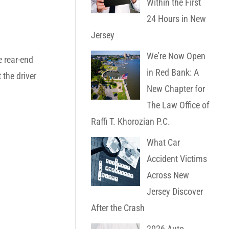
Within the First
24 Hours in New
Jersey
We’re Now Open
e rear-end
in Red Bank: A
 the driver
New Chapter for
The Law Office of
Raffi T. Khorozian P.C.
What Car
Accident Victims
Across New
Jersey Discover
After the Crash
2026 Auto