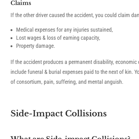
Claims
If the other driver caused the accident, you could claim d
Medical expenses for any injuries sustained,
Lost wages & loss of earning capacity,
Property damage.
If the accident produces a permanent disability, economic 
include funeral & burial expenses paid to the next of kin. Y
of consortium, pain, suffering, and mental anguish.
Side-Impact Collisions