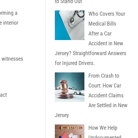
to Stand Out
forming a
Who Covers Your
 interior
Medical Bills
After a Car
Accident in New
Jersey? Straightforward Answers
s witnesses
for Injured Drivers.
.
From Crash to
Court: How Car
act
Accident Claims
Are Settled in New
Jersey
How We Help
Undocumented