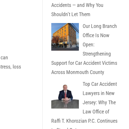
Accidents — and Why You
Shouldn’t Let Them
Our Long Branch
Office Is Now
Open:
Strengthening
 can
Support for Car Accident Victims
tress, loss
Across Monmouth County
Top Car Accident
Lawyers in New
Jersey: Why The
Law Office of
Raffi T. Khorozian P.C. Continues