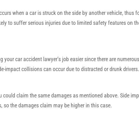
occurs when a car is struck on the side by another vehicle, thus 
ly to suffer serious injuries due to limited safety features on the
ng your car accident lawyer’s job easier since there are numerou
ide-impact collisions can occur due to distracted or drunk drivers
 you could claim the same damages as mentioned above. Side imp
rs, so the damages claim may be higher in this case.