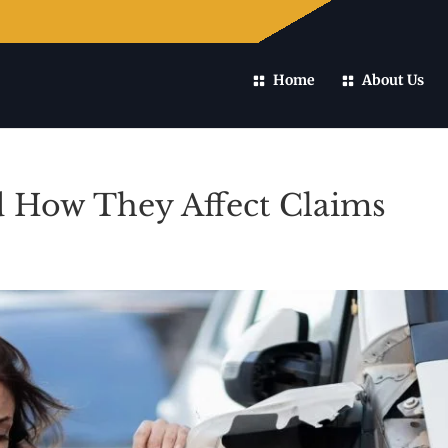
Home
About Us
d How They Affect Claims