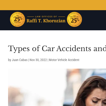
Types of Car Accidents an
by
Juan Cabas
|
Nov 30, 2022
|
Motor Vehicle Accident