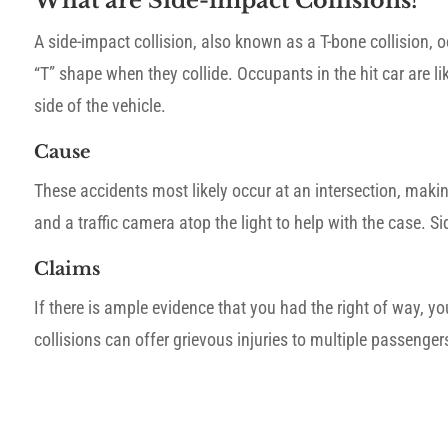
What are Side-impact Collisions?
A side-impact collision, also known as a T-bone collision, 
“T” shape when they collide. Occupants in the hit car are like
side of the vehicle.
Cause
These accidents most likely occur at an intersection, maki
and a traffic camera atop the light to help with the case. S
Claims
If there is ample evidence that you had the right of way,
collisions can offer grievous injuries to multiple passenge