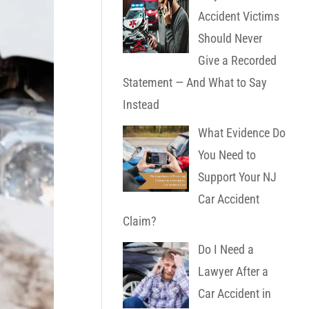
Accident Victims
Should Never
Give a Recorded
Statement — And What to Say
Instead
What Evidence Do
You Need to
Support Your NJ
Car Accident
Claim?
Do I Need a
Lawyer After a
Car Accident in