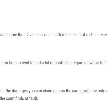
olves more than 2 vehicles and is often the result of a chain-react
le victims to tend to and a lot of confusion regarding who’s to 
cident, the damages you can claim remain the same, with the only 
he court finds at fault.