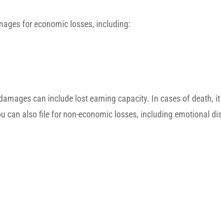
amages for economic losses, including:
damages can include lost earning capacity. In cases of death, it
ou can also file for non-economic losses, including emotional dis