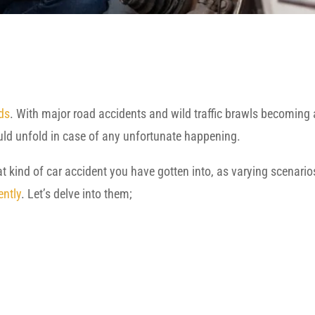
ds
. With major road accidents and wild traffic brawls becoming
uld unfold in case of any unfortunate happening.
 kind of car accident you have gotten into, as varying scenario
ently
. Let’s delve into them;