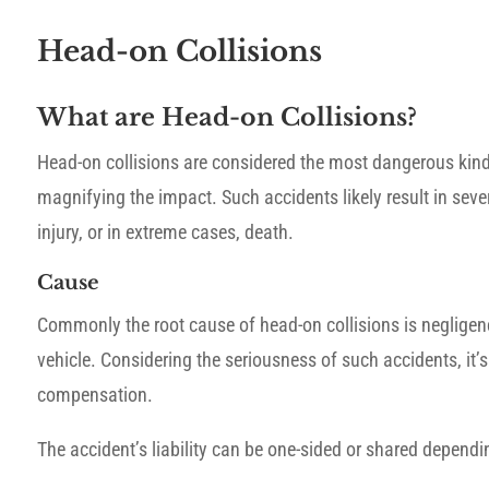
Head-on Collisions
What are Head-on Collisions?
Head-on collisions are considered the most dangerous kind
magnifying the impact. Such accidents likely result in seve
injury, or in extreme cases, death.
Cause
Commonly the root cause of head-on collisions is negligence
vehicle. Considering the seriousness of such accidents, it’s
compensation.
The accident’s liability can be one-sided or shared depend