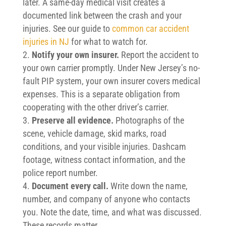
later. A same-day medical visit creates a
documented link between the crash and your
injuries. See our guide to
common car accident
injuries in NJ
for what to watch for.
Notify your own insurer.
Report the accident to
your own carrier promptly. Under New Jersey’s no-
fault PIP system, your own insurer covers medical
expenses. This is a separate obligation from
cooperating with the other driver’s carrier.
Preserve all evidence.
Photographs of the
scene, vehicle damage, skid marks, road
conditions, and your visible injuries. Dashcam
footage, witness contact information, and the
police report number.
Document every call.
Write down the name,
number, and company of anyone who contacts
you. Note the date, time, and what was discussed.
These records matter.