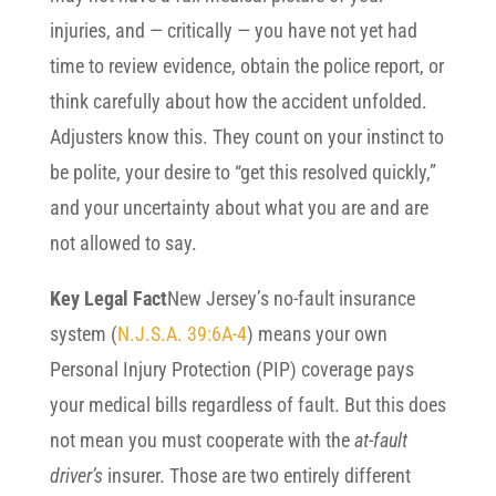
injuries, and — critically — you have not yet had
time to review evidence, obtain the police report, or
think carefully about how the accident unfolded.
Adjusters know this. They count on your instinct to
be polite, your desire to “get this resolved quickly,”
and your uncertainty about what you are and are
not allowed to say.
Key Legal Fact
New Jersey’s no-fault insurance
system (
N.J.S.A. 39:6A-4
) means your own
Personal Injury Protection (PIP) coverage pays
your medical bills regardless of fault. But this does
not mean you must cooperate with the
at-fault
driver’s
insurer. Those are two entirely different