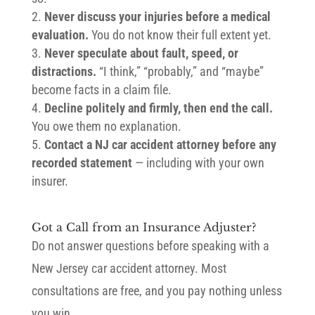
Never discuss your injuries before a medical
evaluation.
You do not know their full extent yet.
Never speculate about fault, speed, or
distractions.
“I think,” “probably,” and “maybe”
become facts in a claim file.
Decline politely and firmly, then end the call.
You owe them no explanation.
Contact a NJ car accident attorney before any
recorded statement
— including with your own
insurer.
Got a Call from an Insurance Adjuster?
Do not answer questions before speaking with a
New Jersey car accident attorney. Most
consultations are free, and you pay nothing unless
you win.