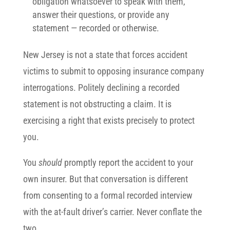
obligation whatsoever to speak with them,
answer their questions, or provide any
statement — recorded or otherwise.
New Jersey is not a state that forces accident
victims to submit to opposing insurance company
interrogations. Politely declining a recorded
statement is not obstructing a claim. It is
exercising a right that exists precisely to protect
you.
You
should
promptly report the accident to your
own insurer. But that conversation is different
from consenting to a formal recorded interview
with the at-fault driver’s carrier. Never conflate the
two.