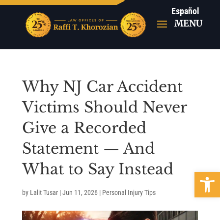
Español
Why NJ Car Accident
Victims Should Never
Give a Recorded
Statement — And
What to Say Instead
Open 
by
Lalit Tusar
|
Jun 11, 2026
|
Personal Injury Tips