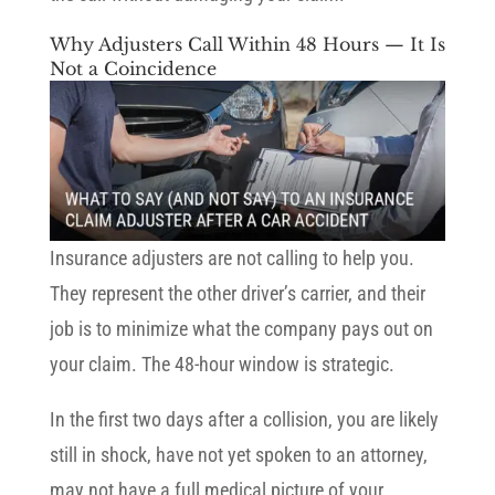
Why Adjusters Call Within 48 Hours — It Is
Not a Coincidence
Insurance adjusters are not calling to help you.
They represent the other driver’s carrier, and their
job is to minimize what the company pays out on
your claim. The 48-hour window is strategic.
In the first two days after a collision, you are likely
still in shock, have not yet spoken to an attorney,
may not have a full medical picture of your