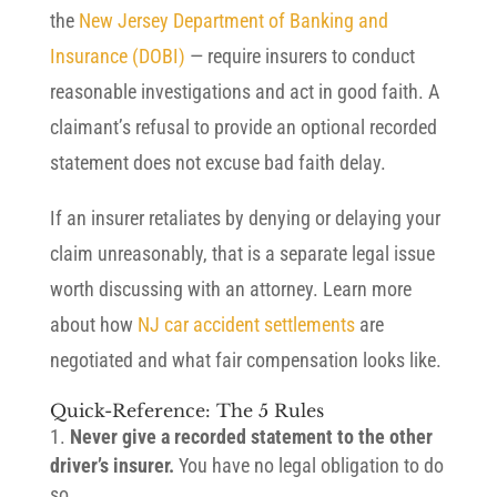
the
New Jersey Department of Banking and
Insurance (DOBI)
— require insurers to conduct
reasonable investigations and act in good faith. A
claimant’s refusal to provide an optional recorded
statement does not excuse bad faith delay.
If an insurer retaliates by denying or delaying your
claim unreasonably, that is a separate legal issue
worth discussing with an attorney. Learn more
about how
NJ car accident settlements
are
negotiated and what fair compensation looks like.
Quick-Reference: The 5 Rules
Never give a recorded statement to the other
driver’s insurer.
You have no legal obligation to do
so.