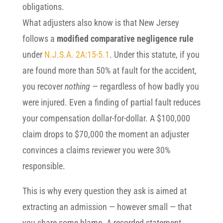
obligations.
What adjusters also know is that New Jersey
follows a
modified comparative negligence rule
under
N.J.S.A. 2A:15-5.1
. Under this statute, if you
are found more than 50% at fault for the accident,
you recover
nothing
— regardless of how badly you
were injured. Even a finding of partial fault reduces
your compensation dollar-for-dollar. A $100,000
claim drops to $70,000 the moment an adjuster
convinces a claims reviewer you were 30%
responsible.
This is why every question they ask is aimed at
extracting an admission — however small — that
you share some blame. A recorded statement