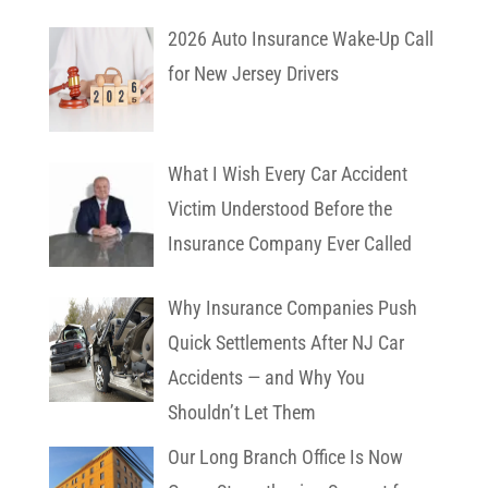
2026 Auto Insurance Wake-Up Call
for New Jersey Drivers
What I Wish Every Car Accident
Victim Understood Before the
Insurance Company Ever Called
Why Insurance Companies Push
Quick Settlements After NJ Car
Accidents — and Why You
Shouldn’t Let Them
Our Long Branch Office Is Now