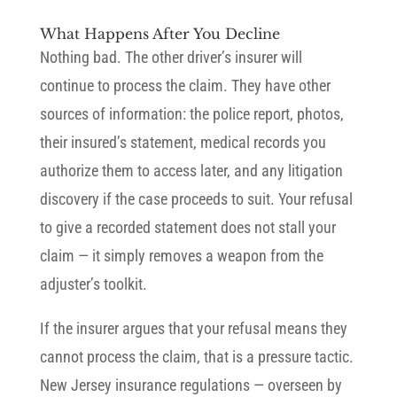
What Happens After You Decline
Nothing bad. The other driver’s insurer will
continue to process the claim. They have other
sources of information: the police report, photos,
their insured’s statement, medical records you
authorize them to access later, and any litigation
discovery if the case proceeds to suit. Your refusal
to give a recorded statement does not stall your
claim — it simply removes a weapon from the
adjuster’s toolkit.
If the insurer argues that your refusal means they
cannot process the claim, that is a pressure tactic.
New Jersey insurance regulations — overseen by