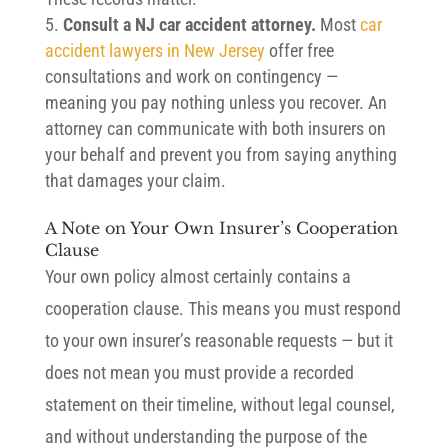
Consult a NJ car accident attorney.
Most
car
accident lawyers in New Jersey
offer free
consultations and work on contingency —
meaning you pay nothing unless you recover. An
attorney can communicate with both insurers on
your behalf and prevent you from saying anything
that damages your claim.
A Note on Your Own Insurer’s Cooperation
Clause
Your own policy almost certainly contains a
cooperation clause. This means you must respond
to your own insurer’s reasonable requests — but it
does not mean you must provide a recorded
statement on their timeline, without legal counsel,
and without understanding the purpose of the