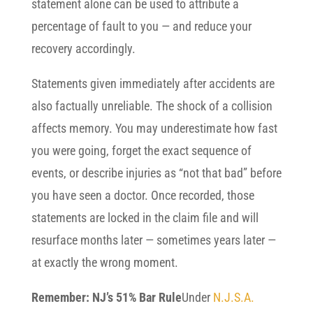
statement alone can be used to attribute a
percentage of fault to you — and reduce your
recovery accordingly.
Statements given immediately after accidents are
also factually unreliable. The shock of a collision
affects memory. You may underestimate how fast
you were going, forget the exact sequence of
events, or describe injuries as “not that bad” before
you have seen a doctor. Once recorded, those
statements are locked in the claim file and will
resurface months later — sometimes years later —
at exactly the wrong moment.
Remember: NJ’s 51% Bar Rule
Under
N.J.S.A.