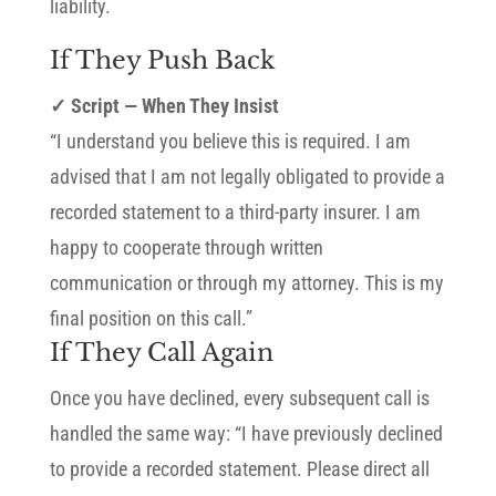
liability.
If They Push Back
✓ Script — When They Insist
“I understand you believe this is required. I am
advised that I am not legally obligated to provide a
recorded statement to a third-party insurer. I am
happy to cooperate through written
communication or through my attorney. This is my
final position on this call.”
If They Call Again
Once you have declined, every subsequent call is
handled the same way: “I have previously declined
to provide a recorded statement. Please direct all