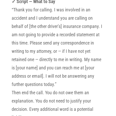
✓ Script — What to Say
“Thank you for calling. I was involved in an
accident and I understand you are calling on
behalf of [the other driver’s] insurance company. I
am not going to provide a recorded statement at
this time. Please send any correspondence in
writing to my attorney, or — if I have not yet
retained one — directly to me in writing. My name
is [your name] and you can reach me at [your
address or email]. I will not be answering any
further questions today.”
Then end the call. You do not owe them an
explanation. You do not need to justify your
decision. Every additional word is a potential