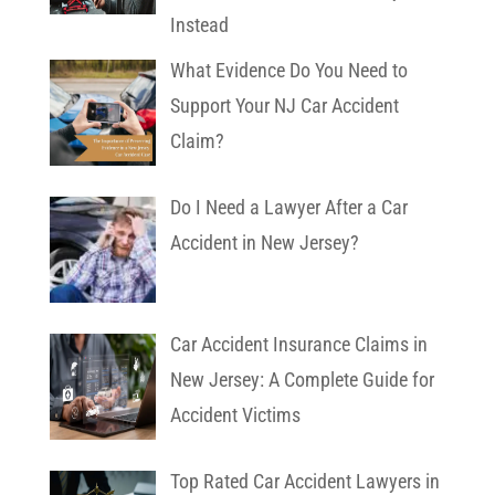
Instead
What Evidence Do You Need to
Support Your NJ Car Accident
Claim?
Do I Need a Lawyer After a Car
Accident in New Jersey?
Car Accident Insurance Claims in
New Jersey: A Complete Guide for
Accident Victims
Top Rated Car Accident Lawyers in