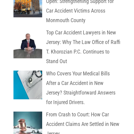
Open: Strengthening Support for
Car Accident Victims Across
Monmouth County
Top Car Accident Lawyers in New
Jersey: Why The Law Office of Raffi
T. Khorozian P.C. Continues to
Stand Out
Who Covers Your Medical Bills
After a Car Accident in New
Jersey? Straightforward Answers
for Injured Drivers.
From Crash to Court: How Car
Accident Claims Are Settled in New
Jersey