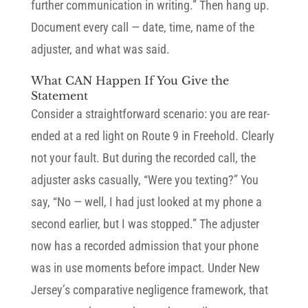
further communication in writing.” Then hang up.
Document every call — date, time, name of the
adjuster, and what was said.
What CAN Happen If You Give the
Statement
Consider a straightforward scenario: you are rear-
ended at a red light on Route 9 in Freehold. Clearly
not your fault. But during the recorded call, the
adjuster asks casually, “Were you texting?” You
say, “No — well, I had just looked at my phone a
second earlier, but I was stopped.” The adjuster
now has a recorded admission that your phone
was in use moments before impact. Under New
Jersey’s comparative negligence framework, that