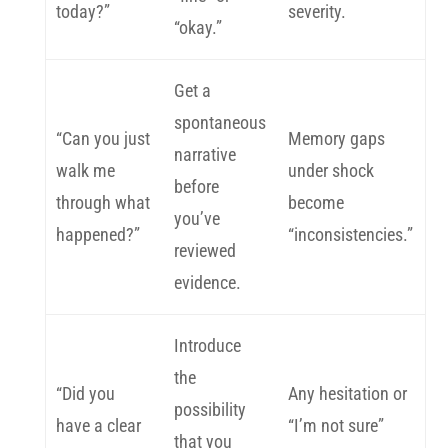
today?”
severity.
“okay.”
Get a
spontaneous
“Can you just
Memory gaps
narrative
walk me
under shock
before
through what
become
you’ve
happened?”
“inconsistencies.”
reviewed
evidence.
Introduce
the
“Did you
Any hesitation or
possibility
have a clear
“I’m not sure”
that you