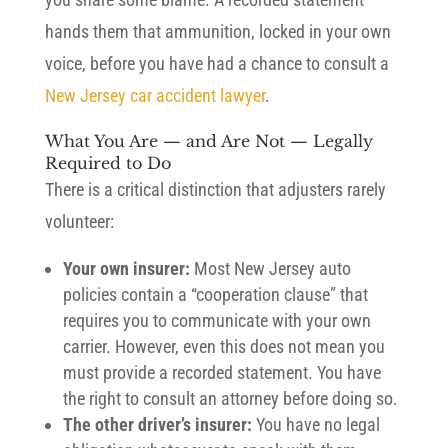
hands them that ammunition, locked in your own
voice, before you have had a chance to consult a
New Jersey car accident lawyer
.
What You Are — and Are Not — Legally
Required to Do
There is a critical distinction that adjusters rarely
volunteer:
Your own insurer:
Most New Jersey auto
policies contain a “cooperation clause” that
requires you to communicate with your own
carrier. However, even this does not mean you
must provide a recorded statement. You have
the right to consult an attorney before doing so.
The other driver’s insurer:
You have no legal