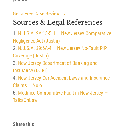
Get a Free Case Review →
Sources & Legal References
N.J.S.A. 2A:15-5.1 — New Jersey Comparative
Negligence Act (Justia)
N.J.S.A. 39:6A-4 — New Jersey No-Fault PIP
Coverage (Justia)
New Jersey Department of Banking and
Insurance (DOBI)
New Jersey Car Accident Laws and Insurance
Claims — Nolo
Modified Comparative Fault in New Jersey —
TalksOnLaw
Share this