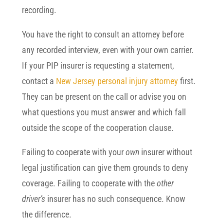
recording.
You have the right to consult an attorney before
any recorded interview, even with your own carrier.
If your PIP insurer is requesting a statement,
contact a
New Jersey personal injury attorney
first.
They can be present on the call or advise you on
what questions you must answer and which fall
outside the scope of the cooperation clause.
Failing to cooperate with your
own
insurer without
legal justification can give them grounds to deny
coverage. Failing to cooperate with the
other
driver’s
insurer has no such consequence. Know
the difference.