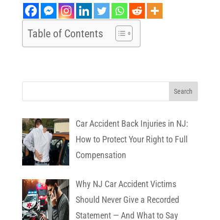
Table of Contents
Car Accident Back Injuries in NJ:
How to Protect Your Right to Full
Compensation
Why NJ Car Accident Victims
Should Never Give a Recorded
Statement — And What to Say