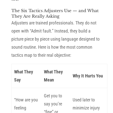
The Six Tactics Adjusters Use — and What
They Are Really Asking
Adjusters are trained professionals. They do not
open with “Admit fault.” Instead, they build a
picture piece by piece using language designed to
sound routine. Here is how the most common
tactics map to their real objective:
What They
What They
Why It Hurts You
Say
Mean
Get you to
“How are you
Used later to
say you’re
feeling
minimize injury
“fine” or