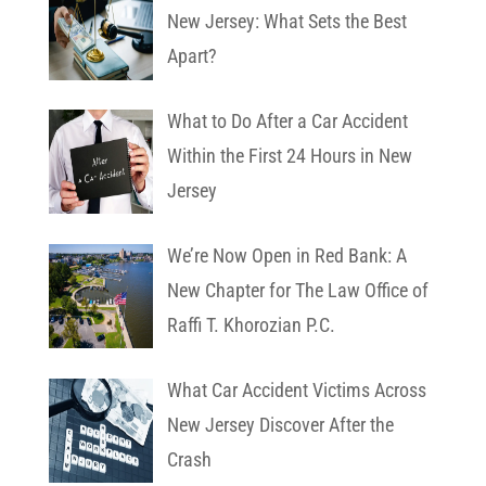
New Jersey: What Sets the Best
Apart?
What to Do After a Car Accident
Within the First 24 Hours in New
Jersey
We’re Now Open in Red Bank: A
New Chapter for The Law Office of
Raffi T. Khorozian P.C.
What Car Accident Victims Across
New Jersey Discover After the
Crash