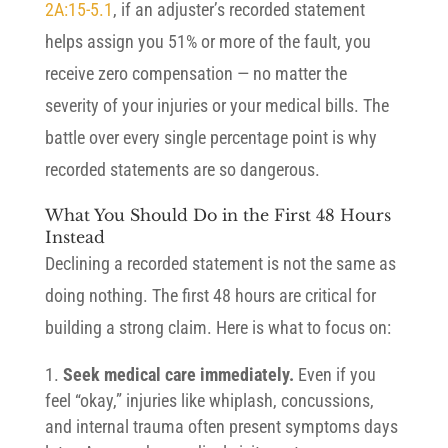
2A:15-5.1
, if an adjuster’s recorded statement
helps assign you 51% or more of the fault, you
receive zero compensation — no matter the
severity of your injuries or your medical bills. The
battle over every single percentage point is why
recorded statements are so dangerous.
What You Should Do in the First 48 Hours
Instead
Declining a recorded statement is not the same as
doing nothing. The first 48 hours are critical for
building a strong claim. Here is what to focus on:
Seek medical care immediately.
Even if you
feel “okay,” injuries like whiplash, concussions,
and internal trauma often present symptoms days