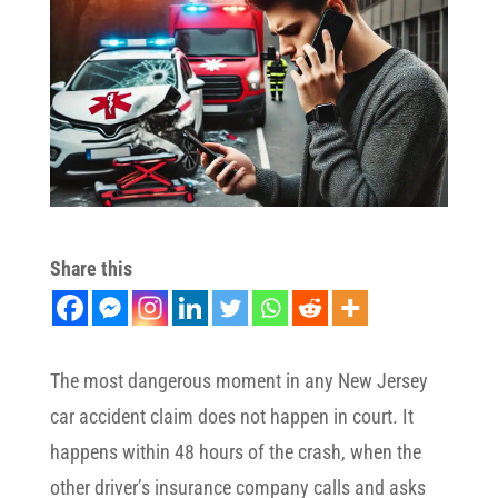
Share this
The most dangerous moment in any New Jersey
car accident claim does not happen in court. It
happens within 48 hours of the crash, when the
other driver’s insurance company calls and asks