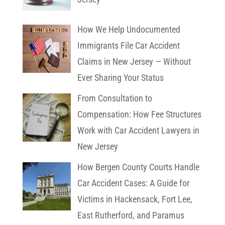
How We Help Undocumented
Immigrants File Car Accident
Claims in New Jersey — Without
Ever Sharing Your Status
From Consultation to
Compensation: How Fee Structures
Work with Car Accident Lawyers in
New Jersey
How Bergen County Courts Handle
Car Accident Cases: A Guide for
Victims in Hackensack, Fort Lee,
East Rutherford, and Paramus