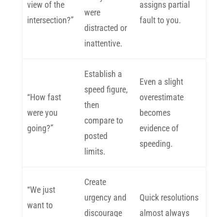
view of the
assigns partial
were
intersection?”
fault to you.
distracted or
inattentive.
Establish a
Even a slight
speed figure,
“How fast
overestimate
then
were you
becomes
compare to
going?”
evidence of
posted
speeding.
limits.
Create
“We just
urgency and
Quick resolutions
want to
discourage
almost always