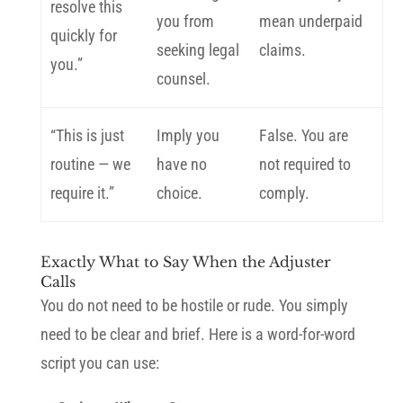
resolve this
you from
mean underpaid
quickly for
seeking legal
claims.
you.”
counsel.
“This is just
Imply you
False. You are
routine — we
have no
not required to
require it.”
choice.
comply.
Exactly What to Say When the Adjuster
Calls
You do not need to be hostile or rude. You simply
need to be clear and brief. Here is a word-for-word
script you can use: