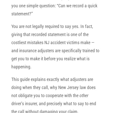
you one simple question: “Can we record a quick
statement?”
You are not legally required to say yes. In fact,
giving that recorded statement is one of the
costliest mistakes NJ accident victims make —
and insurance adjusters are specifically trained to
get you to make it before you realize what is
happening.
This guide explains exactly what adjusters are
doing when they call, why New Jersey law does
not obligate you to cooperate with the
other
driver’s insurer, and precisely what to say to end
the call without damaging your claim.