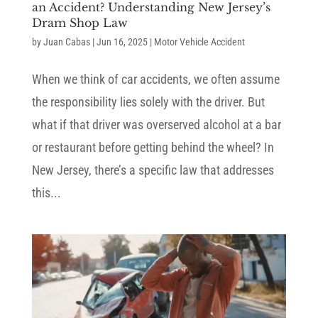
an Accident? Understanding New Jersey’s
Dram Shop Law
by
Juan Cabas
|
Jun 16, 2025
|
Motor Vehicle Accident
When we think of car accidents, we often assume
the responsibility lies solely with the driver. But
what if that driver was overserved alcohol at a bar
or restaurant before getting behind the wheel? In
New Jersey, there’s a specific law that addresses
this...