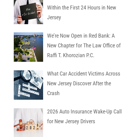
Within the First 24 Hours in New
Jersey
We’re Now Open in Red Bank: A
New Chapter for The Law Office of
Raffi T. Khorozian P.C.
What Car Accident Victims Across
New Jersey Discover After the
Crash
2026 Auto Insurance Wake-Up Call
for New Jersey Drivers