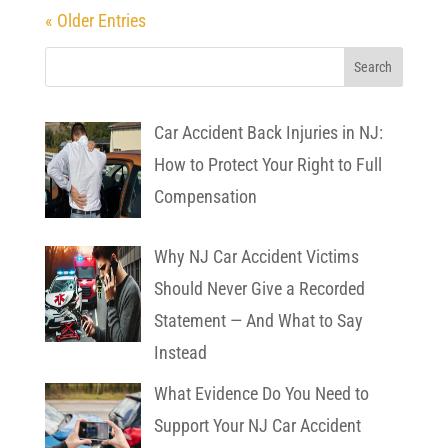
« Older Entries
Car Accident Back Injuries in NJ:
How to Protect Your Right to Full
Compensation
Why NJ Car Accident Victims
Should Never Give a Recorded
Statement — And What to Say
Instead
What Evidence Do You Need to
Support Your NJ Car Accident