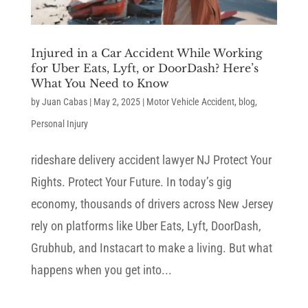
Injured in a Car Accident While Working
for Uber Eats, Lyft, or DoorDash? Here’s
What You Need to Know
by
Juan Cabas
|
May 2, 2025
|
Motor Vehicle Accident
,
blog
,
Personal Injury
rideshare delivery accident lawyer NJ Protect Your
Rights. Protect Your Future. In today’s gig
economy, thousands of drivers across New Jersey
rely on platforms like Uber Eats, Lyft, DoorDash,
Grubhub, and Instacart to make a living. But what
happens when you get into...