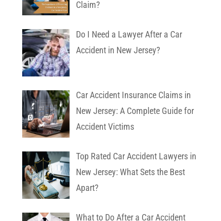
Claim?
Do I Need a Lawyer After a Car
Accident in New Jersey?
Car Accident Insurance Claims in
New Jersey: A Complete Guide for
Accident Victims
Top Rated Car Accident Lawyers in
New Jersey: What Sets the Best
Apart?
What to Do After a Car Accident