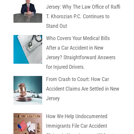
Jersey: Why The Law Office of Raffi
T. Khorozian P.C. Continues to
Stand Out
Who Covers Your Medical Bills
After a Car Accident in New
Jersey? Straightforward Answers
for Injured Drivers.
From Crash to Court: How Car
Accident Claims Are Settled in New
Jersey
How We Help Undocumented
Immigrants File Car Accident