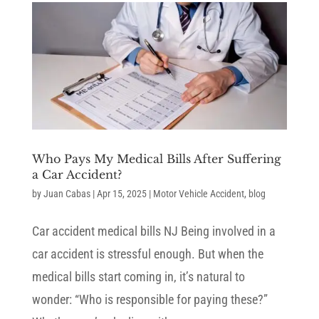
Who Pays My Medical Bills After Suffering
a Car Accident?
by
Juan Cabas
|
Apr 15, 2025
|
Motor Vehicle Accident
,
blog
Car accident medical bills NJ Being involved in a
car accident is stressful enough. But when the
medical bills start coming in, it’s natural to
wonder: “Who is responsible for paying these?”