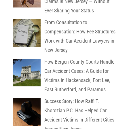
Claims in New Jersey — Without
Ever Sharing Your Status
From Consultation to
Compensation: How Fee Structures
Work with Car Accident Lawyers in
New Jersey
How Bergen County Courts Handle
Car Accident Cases: A Guide for
Victims in Hackensack, Fort Lee,
East Rutherford, and Paramus
Success Story: How Raffi T.
Khorozian P.C. Has Helped Car
Accident Victims in Different Cities
Across New Jersey