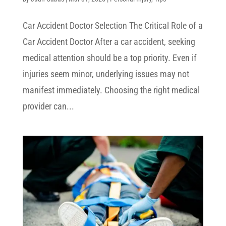
Car Accident Doctor Selection The Critical Role of a
Car Accident Doctor After a car accident, seeking
medical attention should be a top priority. Even if
injuries seem minor, underlying issues may not
manifest immediately. Choosing the right medical
provider can...