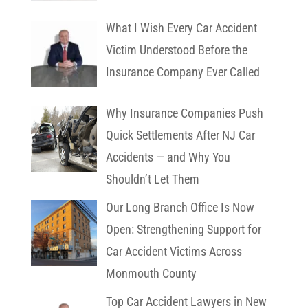
What I Wish Every Car Accident
Victim Understood Before the
Insurance Company Ever Called
Why Insurance Companies Push
Quick Settlements After NJ Car
Accidents — and Why You
Shouldn’t Let Them
Our Long Branch Office Is Now
Open: Strengthening Support for
Car Accident Victims Across
Monmouth County
Top Car Accident Lawyers in New