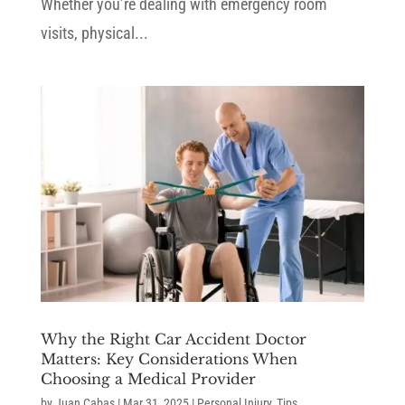
Whether you’re dealing with emergency room
visits, physical...
Why the Right Car Accident Doctor
Matters: Key Considerations When
Choosing a Medical Provider
by
Juan Cabas
|
Mar 31, 2025
|
Personal Injury
,
Tips