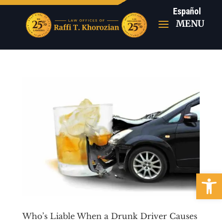
Español
Open 
Who’s Liable When a Drunk Driver Causes