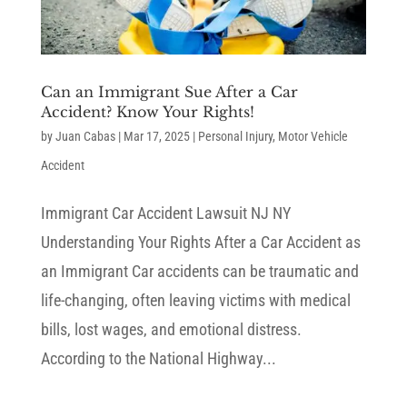
Can an Immigrant Sue After a Car
Accident? Know Your Rights!
by
Juan Cabas
|
Mar 17, 2025
|
Personal Injury
,
Motor Vehicle
Accident
Immigrant Car Accident Lawsuit NJ NY
Understanding Your Rights After a Car Accident as
an Immigrant Car accidents can be traumatic and
life-changing, often leaving victims with medical
bills, lost wages, and emotional distress.
According to the National Highway...