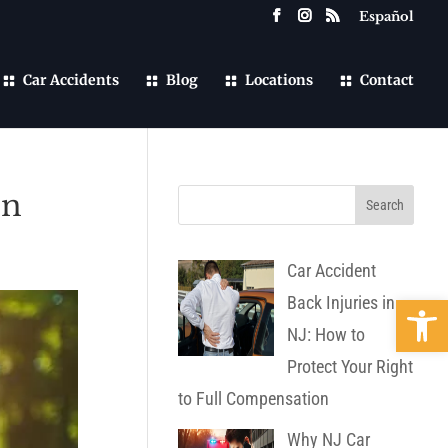
Español
Car Accidents
Blog
Locations
Contact
on
Car Accident
Open 
Back Injuries in
NJ: How to
Protect Your Right
to Full Compensation
Why NJ Car