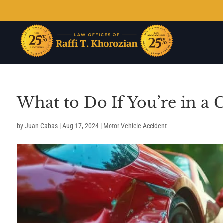
What to Do If You’re in a 
by
Juan Cabas
|
Aug 17, 2024
|
Motor Vehicle Accident