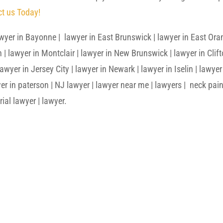
t us Today!
wyer in Bayonne | lawyer in East Brunswick | lawyer in East Ora
n | lawyer in Montclair | lawyer in New Brunswick | lawyer in Clif
wyer in Jersey City | lawyer in Newark | lawyer in Iselin | lawyer
er in paterson | NJ lawyer | lawyer near me | lawyers | neck pain
rial lawyer | lawyer.