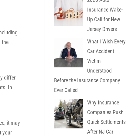
Insurance Wake-
Up Call for New
Jersey Drivers
ncluding
What I Wish Every
 the
Car Accident
Victim
Understood
 differ
Before the Insurance Company
ts. In
Ever Called
Why Insurance
Companies Push
Quick Settlements
ce, it may
After NJ Car
t your