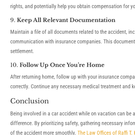
rights, and potentially help you obtain compensation for yo
9.
Keep All Relevant Documentation
Maintain a file of all documents related to the accident, in
communication with insurance companies. This documentatio
settlement.
10.
Follow Up Once You’re Home
After returning home, follow up with your insurance compa
correctly. Continue any necessary medical treatment and ke
Conclusion
Being involved in a car accident while on vacation can be 
difference. By prioritizing safety, gathering necessary inf
of the accident more smoothly.
The Law Offices of Raffi T.