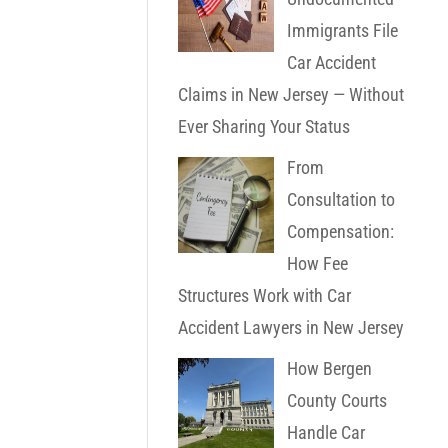
Immigrants File
Car Accident
Claims in New Jersey — Without
Ever Sharing Your Status
From
Consultation to
Compensation:
How Fee
Structures Work with Car
Accident Lawyers in New Jersey
How Bergen
County Courts
Handle Car