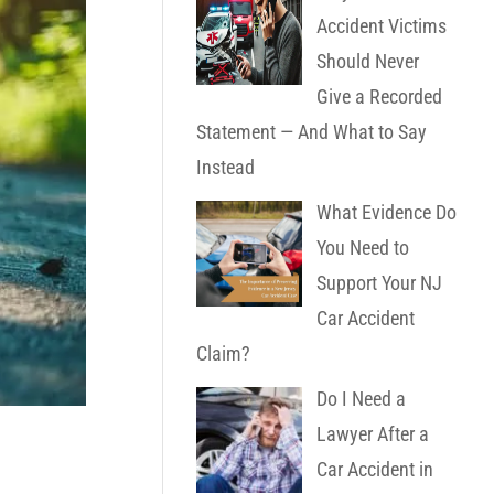
Accident Victims
Should Never
Give a Recorded
Statement — And What to Say
Instead
What Evidence Do
You Need to
Support Your NJ
Car Accident
Claim?
Do I Need a
Lawyer After a
Car Accident in