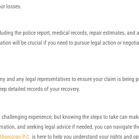
ur losses.
cluding the police report, medical records, repair estimates, and 
n will be crucial if you need to pursue legal action or negotia
ny and any legal representatives to ensure your claim is being 
ep detailed records of your recovery.
a challenging experience, but knowing the steps to take can make
ormation, and seeking legal advice if needed, you can navigate t
 Khorozian P.C.
is here to help you understand your rights and op