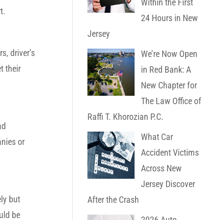
Within the First
t.
24 Hours in New
Jersey
, driver’s
We’re Now Open
t their
in Red Bank: A
New Chapter for
The Law Office of
Raffi T. Khorozian P.C.
ad
What Car
anies or
Accident Victims
Across New
Jersey Discover
ly but
After the Crash
uld be
2026 Auto