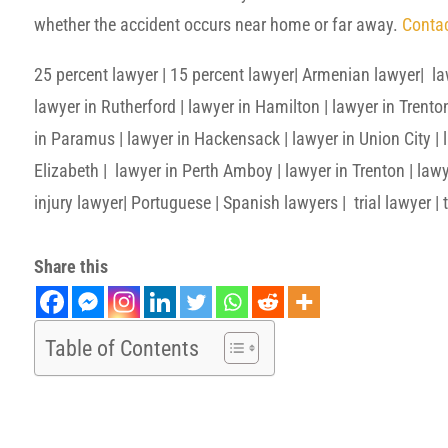
whether the accident occurs near home or far away.
Contac
25 percent lawyer | 15 percent lawyer| Armenian lawyer| la
lawyer in Rutherford | lawyer in Hamilton | lawyer in Trento
in Paramus | lawyer in Hackensack | lawyer in Union City | la
Elizabeth | lawyer in Perth Amboy | lawyer in Trenton | lawy
injury lawyer| Portuguese | Spanish lawyers | trial lawyer | t
Share this
Table of Contents