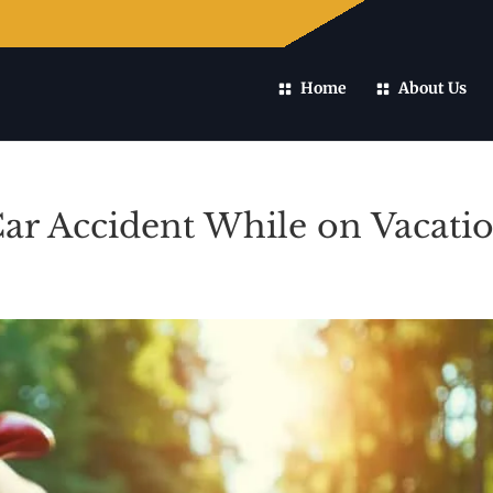
Home
About Us
Car Accident While on Vacati