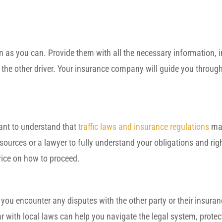
as you can. Provide them with all the necessary information, i
 the other driver. Your insurance company will guide you through
rtant to understand that
traffic laws and insurance regulations
may
ources or a lawyer to fully understand your obligations and righ
vice on how to proceed.
f you encounter any disputes with the other party or their insuran
ar with local laws can help you navigate the legal system, protec