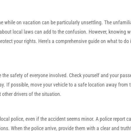
ne while on vacation can be particularly unsettling. The unfamili
y about local laws can add to the confusion. However, knowing w
rotect your rights. Here’s a comprehensive guide on what to do i
be the safety of everyone involved. Check yourself and your pass
ay. If possible, move your vehicle to a safe location away from tr
 other drivers of the situation.
e local police, even if the accident seems minor. A police report c
ions. When the police arrive, provide them with a clear and trut