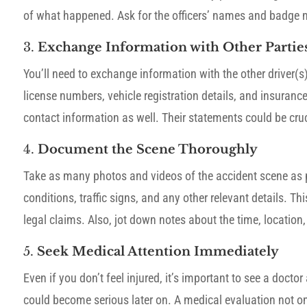
of what happened. Ask for the officers’ names and badge n
3.
Exchange Information with Other Partie
You’ll need to exchange information with the other driver(
license numbers, vehicle registration details, and insurance 
contact information as well. Their statements could be cruci
4.
Document the Scene Thoroughly
Take as many photos and videos of the accident scene as po
conditions, traffic signs, and any other relevant details. 
legal claims. Also, jot down notes about the time, location
5.
Seek Medical Attention Immediately
Even if you don’t feel injured, it’s important to see a doc
could become serious later on. A medical evaluation not o