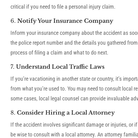
critical if you need to file a personal injury claim.
6.
Notify Your Insurance Company
Inform your insurance company about the accident as soon 
the police report number and the details you gathered from
process of filing a claim and what to do next.
7.
Understand Local Traffic Laws
If you’re vacationing in another state or country, it’s impo
from what you’re used to. You may need to consult local res
some cases, local legal counsel can provide invaluable ad
8.
Consider Hiring a Local Attorney
If the accident involves significant damage or injuries, or i
be wise to consult with a local attorney. An attorney famili