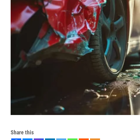
Share this