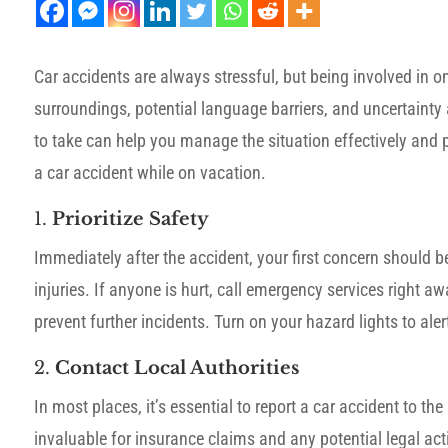
Car accidents are always stressful, but being involved in o
surroundings, potential language barriers, and uncertaint
to take can help you manage the situation effectively and p
a car accident while on vacation.
1.
Prioritize Safety
Immediately after the accident, your first concern should 
injuries. If anyone is hurt, call emergency services right aw
prevent further incidents. Turn on your hazard lights to alert
2.
Contact Local Authorities
In most places, it’s essential to report a car accident to th
invaluable for insurance claims and any potential legal act