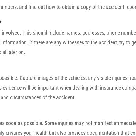
umbers, and find out how to obtain a copy of the accident repor
s
s) involved. This should include names, addresses, phone numbers
information. If there are any witnesses to the accident, try to ge
al later on.
ssible. Capture images of the vehicles, any visible injuries, ro
This evidence will be important when dealing with insurance comp
, and circumstances of the accident.
tor as soon as possible. Some injuries may not manifest immediate
nly ensures your health but also provides documentation that co