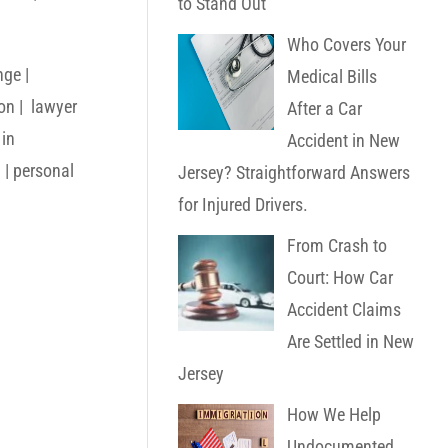
to Stand Out
Who Covers Your
nge |
Medical Bills
ton | lawyer
After a Car
 in
Accident in New
 | personal
Jersey? Straightforward Answers
for Injured Drivers.
From Crash to
Court: How Car
Accident Claims
Are Settled in New
Jersey
How We Help
Undocumented