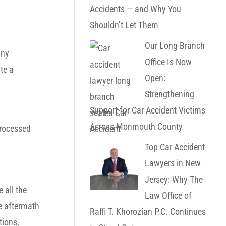
Accidents — and Why You
Shouldn’t Let Them
Our Long Branch
any
Office Is Now
te a
Open:
Strengthening
Support for Car Accident Victims
Across Monmouth County
processed
Top Car Accident
Lawyers in New
Jersey: Why The
 all the
Law Office of
he aftermath
Raffi T. Khorozian P.C. Continues
tions,