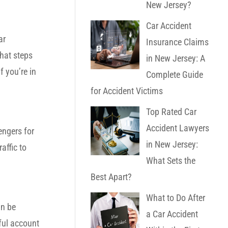
New Jersey?
Car Accident
ar
Insurance Claims
hat steps
in New Jersey: A
f you’re in
Complete Guide
for Accident Victims
Top Rated Car
Accident Lawyers
engers for
in New Jersey:
affic to
What Sets the
Best Apart?
What to Do After
an be
a Car Accident
hful account